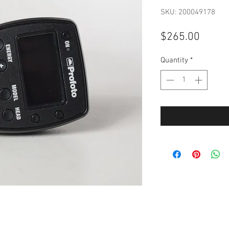
SKU: 200049178
Price
$265.00
Quantity
*