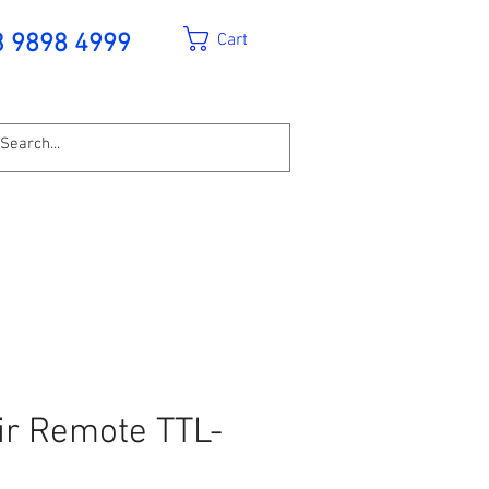
Cart
3 9898 4999
ir Remote TTL-