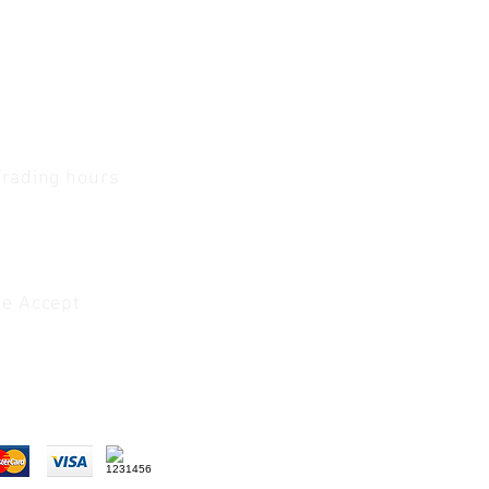
Trading hours
1 A.M - 5:30 P.M Monday
To
Friday
0 A.M - 2 P.M Saturday
e Accept