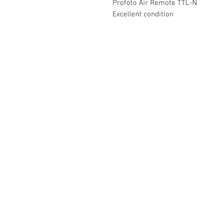
Profoto Air Remote TTL-N
Excellent condition
The Camera Exchange
03 9898-4999
sales@cameraexchange.com.a
Unit 17/277 Middleborough
Rd, Box Hill South, Vic, 3128
Australia