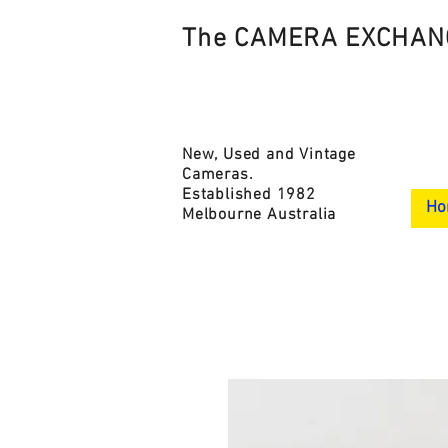
The CAMERA EXCHAN
New, Used and Vintage
Cameras.
Established 1982
Ho
Melbourne Australia