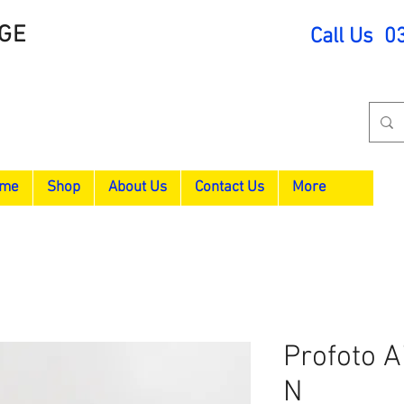
GE
Call Us 0
me
Shop
About Us
Contact Us
More
Profoto A
N