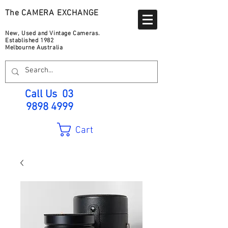
The CAMERA EXCHANGE
New, Used and Vintage Cameras.
Established 1982
Melbourne Australia
Call Us
03
9898 4999
Cart