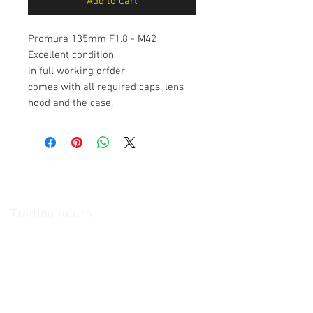
Add to Cart
Promura 135mm F1.8 - M42
Excellent condition,
in full working orfder
comes with all required caps, lens
hood and the case.
The Camera Exchange
Trading hours
11 A.M - 5:30
P.M Monday
To
Friday
10 A.M - 2 P.M Saturday
We Accept