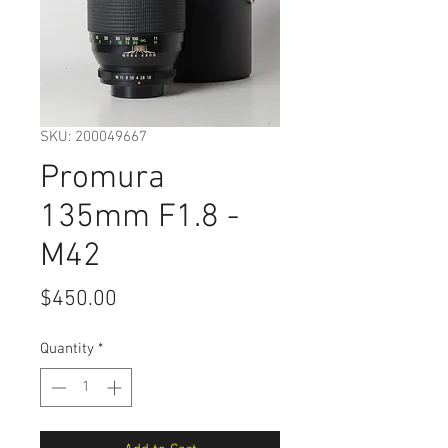
SKU: 200049667
Promura
135mm F1.8 -
M42
Price
$450.00
Quantity
*