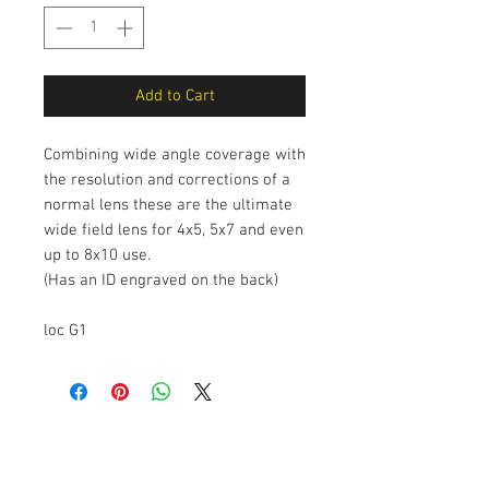
Add to Cart
Combining wide angle coverage with
the resolution and corrections of a
normal lens these are the ultimate
wide field lens for 4x5, 5x7 and even
up to 8x10 use.
(Has an ID engraved on the back)
loc G1
The Camera Exchange