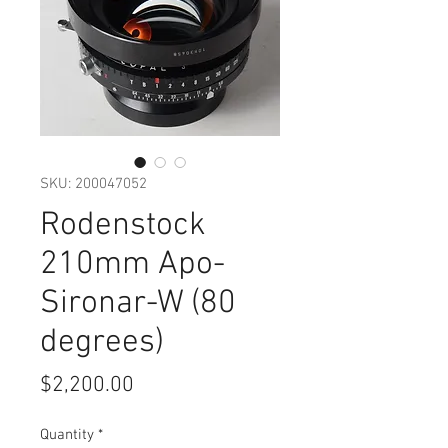
SKU: 200047052
Rodenstock
210mm Apo-
Sironar-W (80
degrees)
Price
$2,200.00
Quantity
*