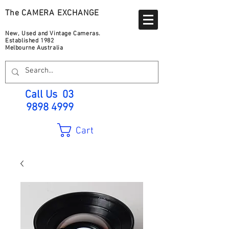
The CAMERA EXCHANGE
New, Used and Vintage Cameras.
Established 1982
Melbourne Australia
Call Us
03
9898 4999
Cart