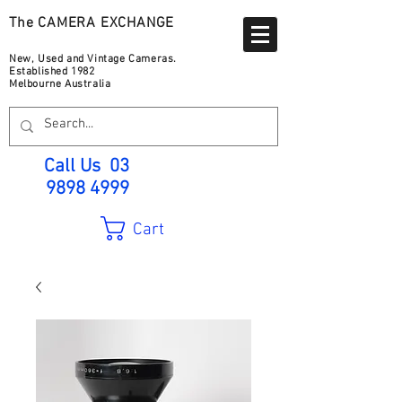
The CAMERA EXCHANGE
New, Used and Vintage Cameras.
Established 1982
Melbourne Australia
Call Us
03
9898 4999
Cart