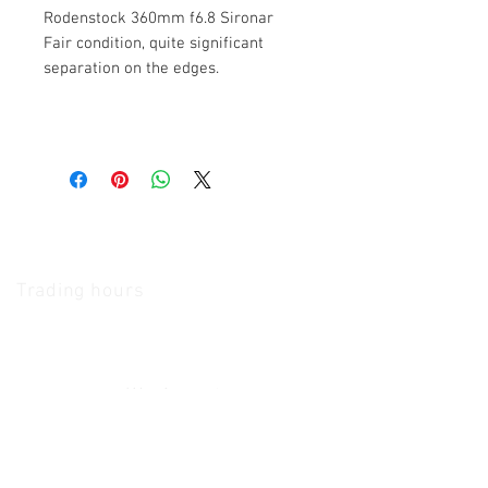
Rodenstock 360mm f6.8 Sironar
Fair condition, quite significant
separation on the edges.
The Camera Exchange
Trading hours
11 A.M - 5:30
P.M Monday
To
Friday
10 A.M - 2 P.M Saturday
We Accept