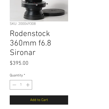
SKU: 200049308
Rodenstock
360mm f6.8
Sironar
Price
$395.00
Quantity
*
Add to Cart