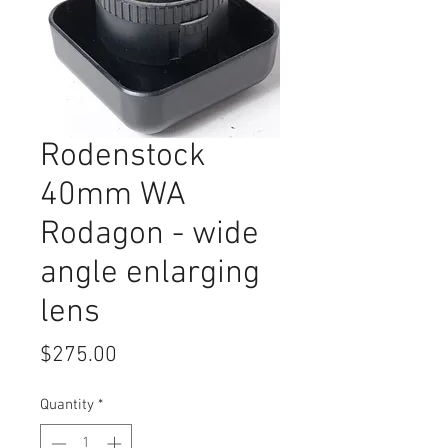
Rodenstock
40mm WA
Rodagon - wide
angle enlarging
lens
Price
$275.00
Quantity
*