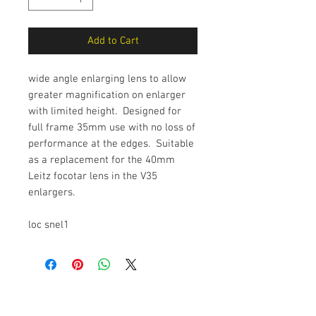
Add to Cart
wide angle enlarging lens to allow
greater magnification on enlarger
with limited height. Designed for
full frame 35mm use with no loss of
performance at the edges. Suitable
as a replacement for the 40mm
Leitz focotar lens in the V35
enlargers.
loc snel1
The Camera Exchange