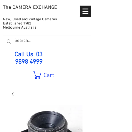
The CAMERA EXCHANGE
New, Used and Vintage Cameras.
Established 1982
Melbourne Australia
Call Us
03
9898 4999
Cart