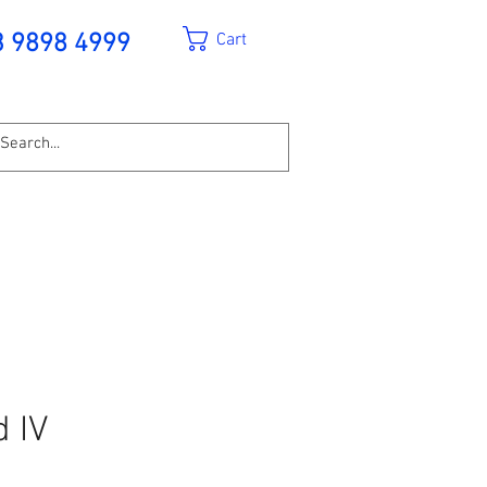
Cart
3 9898 4999
d IV