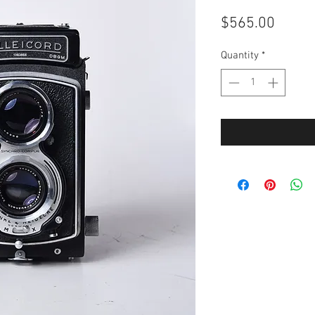
Price
$565.00
Quantity
*