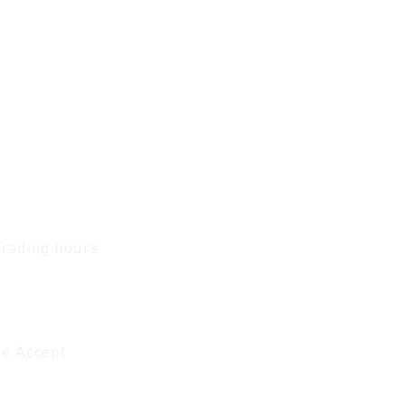
Trading hours
1 A.M - 5:30 P.M Monday
To
Friday
0 A.M - 2 P.M Saturday
e Accept