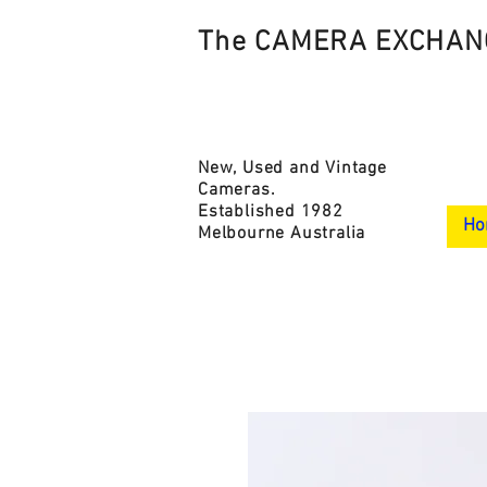
The CAMERA EXCHAN
New, Used and Vintage
Cameras.
Established 1982
Ho
Melbourne Australia