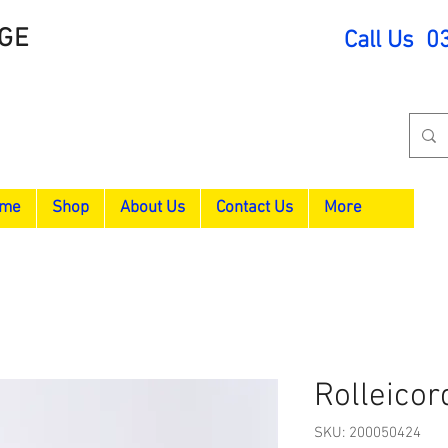
GE
Call Us 0
me
Shop
About Us
Contact Us
More
Rolleicor
SKU: 200050424