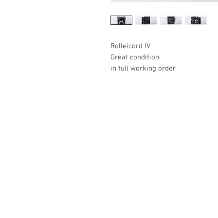
Rolleicord IV
Great condition
in full working order
The Camera Exchange
03 9898-4999
sales@cameraexchange.com.a
Unit 17/277 Middleborough
Rd, Box Hill South, Vic, 3128