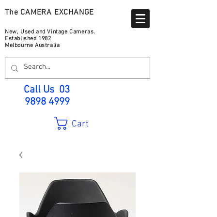
The CAMERA EXCHANGE
New, Used and Vintage Cameras.
Established 1982
Melbourne Australia
Call Us
03
9898 4999
Cart