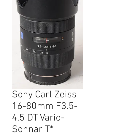
Sony Carl Zeiss
16-80mm F3.5-
4.5 DT Vario-
Sonnar T*