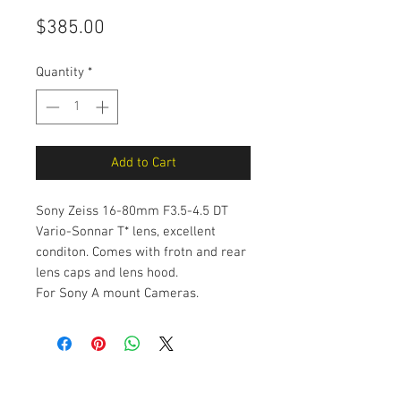
Price
$385.00
Quantity
*
Add to Cart
Sony Zeiss 16-80mm F3.5-4.5 DT
Vario-Sonnar T* lens, excellent
conditon. Comes with frotn and rear
lens caps and lens hood.
For Sony A mount Cameras.
The Camera Exchange