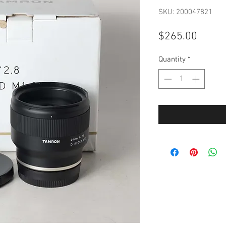
SKU: 200047821
Price
$265.00
Quantity
*