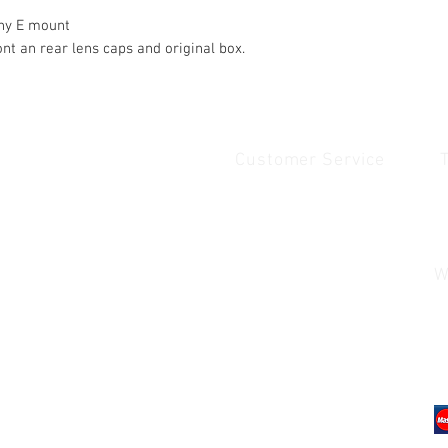
ony E mount
ont an rear lens caps and original box.
Customer Service
Quick Links
1
Home
Contact Us
1
Shop
Shipping & Returns
u
About Us
Payment & Warranty
W
Contact Us
Payment and Warrenty