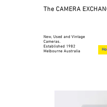
The CAMERA EXCHAN
New, Used and Vintage
Cameras.
Established 1982
Ho
Melbourne Australia