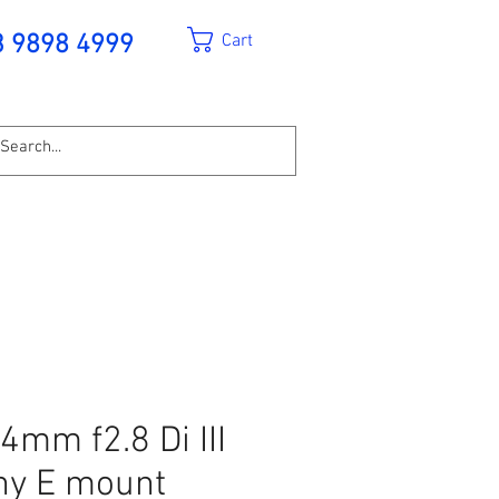
Cart
3 9898 4999
mm f2.8 Di III
ny E mount