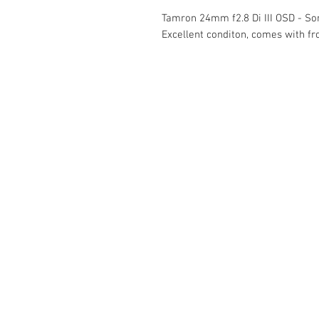
Tamron 24mm f2.8 Di III OSD - S
Excellent conditon, comes with fr
The Camera Exchange
03 9898-4999
sales@cameraexchange.com.a
Unit 17/277 Middleborough
Rd, Box Hill South, Vic, 3128
Australia