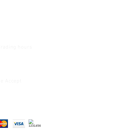
Trading hours
1 A.M - 5:30 P.M Monday
To
Friday
0 A.M - 2 P.M Saturday
e Accept