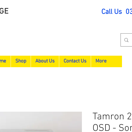
GE
Call Us 0
me
Shop
About Us
Contact Us
More
Tamron 24
OSD - So