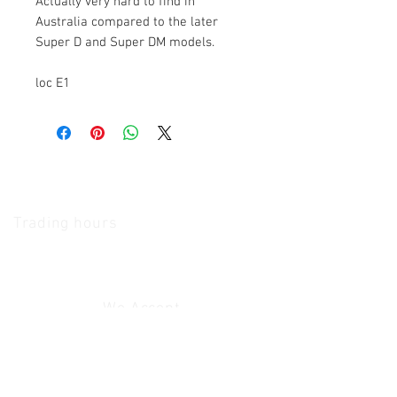
Actually very hard to find in
Australia compared to the later
Super D and Super DM models.
loc E1
The Camera Exchange
Trading hours
11 A.M - 5:30
P.M Monday
To
Friday
10 A.M - 2 P.M Saturday
We Accept