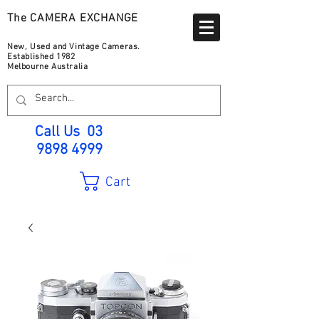
The CAMERA EXCHANGE
New, Used and Vintage Cameras.
Established 1982
Melbourne Australia
Call Us
03
9898 4999
Cart