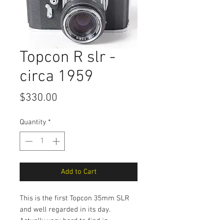
Topcon R slr -
circa 1959
Price
$330.00
Quantity
*
Add to Cart
This is the first Topcon 35mm SLR
and well regarded in its day.