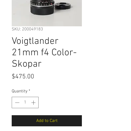
SKU: 200049183
Voigtlander
21mm f4 Color-
Skopar
Price
$475.00
Quantity
*
Add to Cart