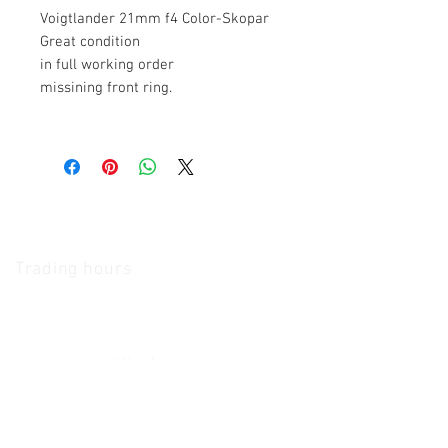
Voigtlander 21mm f4 Color-Skopar
Great condition
in full working order
missining front ring.
The Camera Exchange
Trading hours
11 A.M - 5:30
P.M Monday
To
Friday
10 A.M - 2 P.M Saturday
We Accept