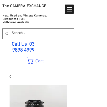
The CAMERA EXCHANGE
New, Used and Vintage Cameras.
Established 1982
Melbourne Australia
Call Us
03
9898 4999
Cart