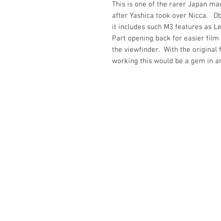
This is one of the rarer Japan ma
after Yashica took over Nicca. Ob
it includes such M3 features as L
Part opening back for easier fil
the viewfinder. With the original 
working this would be a gem in a
The Camera Exchange
03 9898-4999
sales@cameraexchange.com.a
Unit 17/277 Middleborough
Rd, Box Hill South, Vic, 3128
Australia