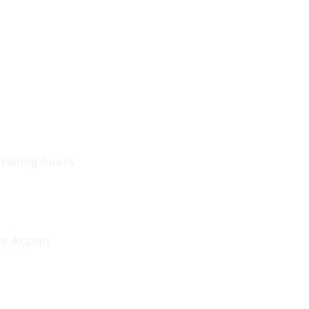
Trading hours
1 A.M - 5:30 P.M Monday
To
Friday
0 A.M - 2 P.M Saturday
e Accept