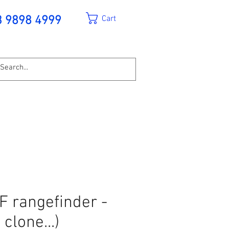
Cart
3 9898 4999
F rangefinder -
clone...)