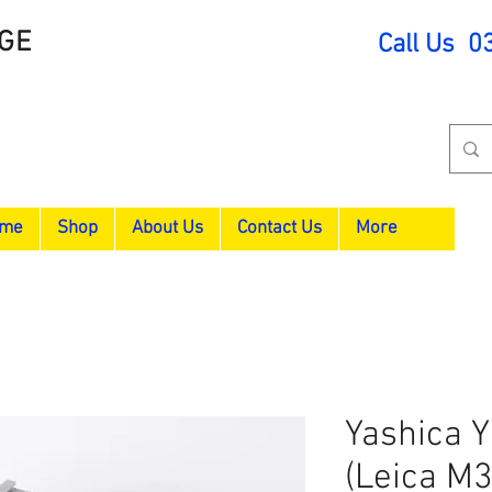
GE
Call Us 0
me
Shop
About Us
Contact Us
More
Yashica Y
(Leica M3 