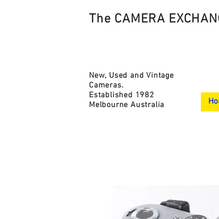
The CAMERA EXCHAN
New, Used and Vintage
Cameras.
Established 1982
Ho
Melbourne Australia