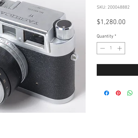
SKU: 200048882
Pric
$1,280.00
Quantity
*