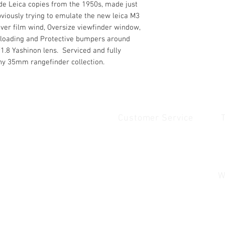
de Leica copies from the 1950s, made just
viously trying to emulate the new leica M3
ever film wind, Oversize viewfinder window,
m loading and Protective bumpers around
f1.8 Yashinon lens. Serviced and fully
ny 35mm rangefinder collection.
Customer Service
Quick Links
1
Home
Contact Us
1
Shop
Shipping & Returns
u
About Us
Payment & Warranty
W
Contact Us
Payment and Warrenty